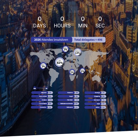
0
0
0
0
DAYS
HOURS
MIN
SEC