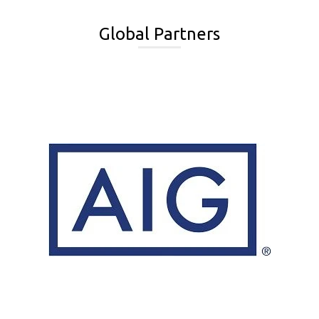
Global Partners