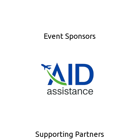
Event Sponsors
Supporting Partners