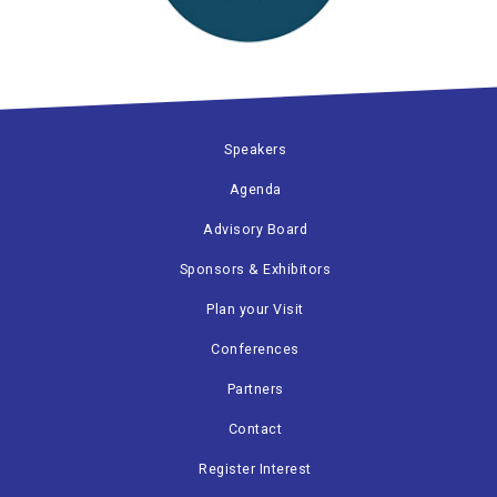
Speakers
Agenda
Advisory Board
Sponsors & Exhibitors
Plan your Visit
Conferences
Partners
Contact
Register Interest