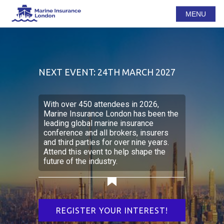
MENU
NEXT EVENT: 24TH MARCH 2027
With over 450 attendees in 2026,
Marine Insurance London has been the
leading global marine insurance
conference and all brokers, insurers
and third parties for over nine years.
Attend this event to help shape the
future of the industry.
REGISTER YOUR INTEREST!