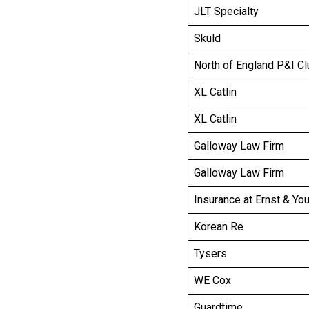
JLT Specialty
Skuld
North of England P&I Cl
XL Catlin
XL Catlin
Galloway Law Firm
Galloway Law Firm
Insurance at Ernst & Yo
Korean Re
Tysers
WE Cox
Guardtime