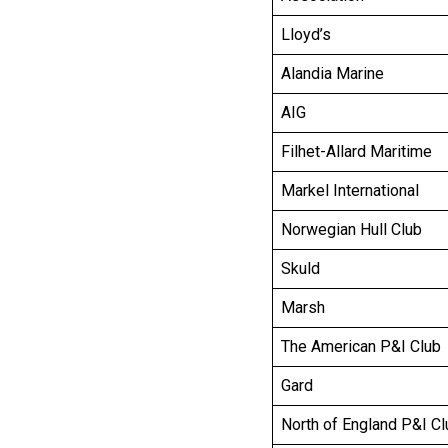
Lloyd’s
Alandia Marine
AIG
Filhet-Allard Maritime
Markel International
Norwegian Hull Club
Skuld
Marsh
The American P&I Club
Gard
North of England P&I Cl