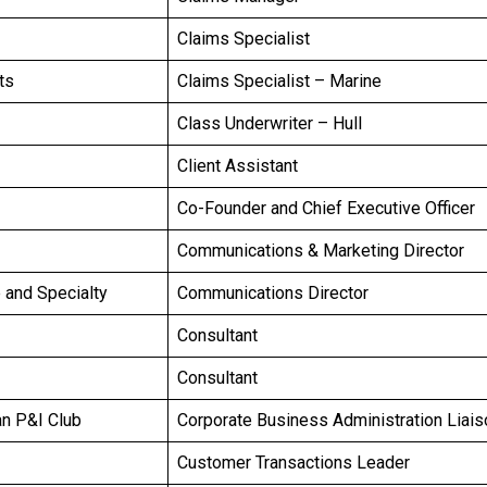
Claims Specialist
ts
Claims Specialist – Marine
Class Underwriter – Hull
Client Assistant
Co-Founder and Chief Executive Officer
Communications & Marketing Director
e and Specialty
Communications Director
Consultant
Consultant
an P&I Club
Corporate Business Administration Liais
Customer Transactions Leader