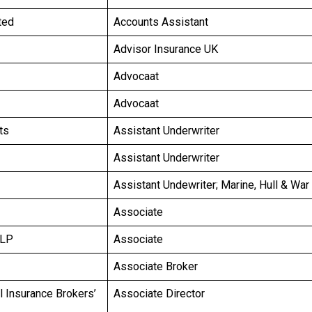
ted
Accounts Assistant
Advisor Insurance UK
Advocaat
Advocaat
ts
Assistant Underwriter
Assistant Underwriter
Assistant Undewriter; Marine, Hull & War
Associate
LLP
Associate
Associate Broker
l Insurance Brokers’
Associate Director