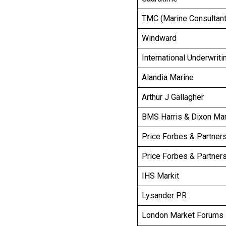
TMC (Marine Consultant
Windward
International Underwrit
Alandia Marine
Arthur J Gallagher
BMS Harris & Dixon Ma
Price Forbes & Partners
Price Forbes & Partners
IHS Markit
Lysander PR
London Market Forums