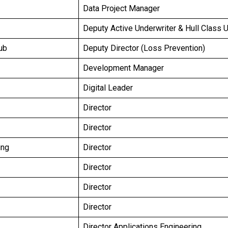
Data Project Manager
Deputy Active Underwriter & Hull Class 
ub
Deputy Director (Loss Prevention)
Development Manager
Digital Leader
Director
Director
ung
Director
Director
Director
Director
Director Applications Engineering