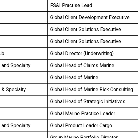
FS&I Practise Lead
Global Client Development Executive
Global Client Solutions Executive
Global Client Solutions Executive
ub
Global Director (Underwriting)
e and Specialty
Global Head of Claims Marine
Global Head of Marine
e & Specialty
Global Head of Marine Risk Consulting
Global Head of Strategic Initiatives
Global Marine Practice Leader
e and Specialty
Global Product Leader Cargo
Group Marine Portfolio Director