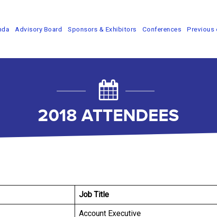
nda
Advisory Board
Sponsors & Exhibitors
Conferences
Previous 
2018 ATTENDEES
Job Title
Account Executive