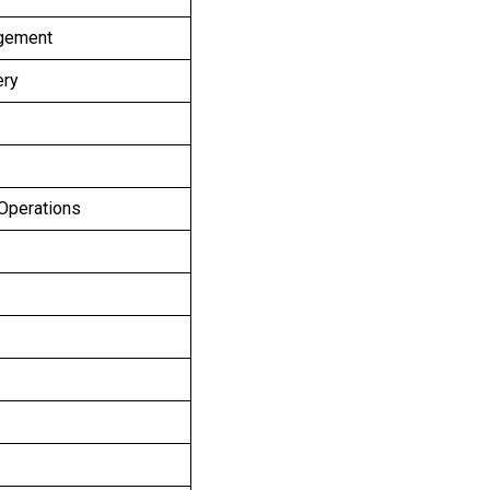
agement
ery
 Operations