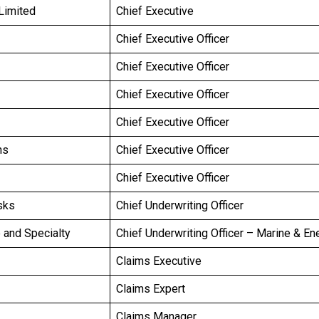
Limited
Chief Executive
Chief Executive Officer
Chief Executive Officer
Chief Executive Officer
Chief Executive Officer
ns
Chief Executive Officer
Chief Executive Officer
sks
Chief Underwriting Officer
e and Specialty
Chief Underwriting Officer – Marine & En
Claims Executive
Claims Expert
Claims Manager