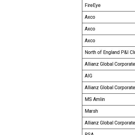
FireEye
Axco
Axco
Axco
North of England P&I Cl
Allianz Global Corporat
AIG
Allianz Global Corporat
MS Amlin
Marsh
Allianz Global Corporat
RSA