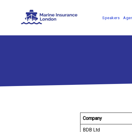
Speakers
Age
Company
BDB Ltd