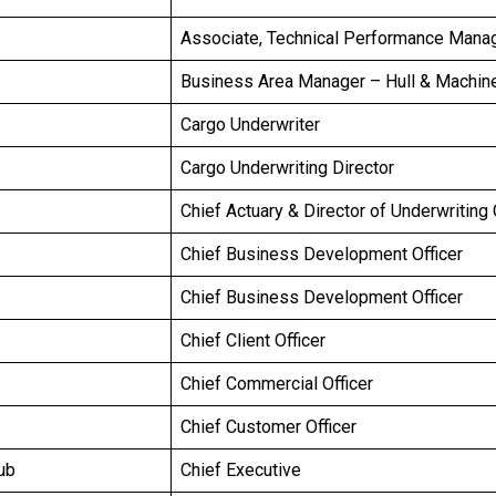
Associate, Technical Performance Man
Business Area Manager – Hull & Machin
Cargo Underwriter
Cargo Underwriting Director
Chief Actuary & Director of Underwriting
Chief Business Development Officer
Chief Business Development Officer
Chief Client Officer
Chief Commercial Officer
Chief Customer Officer
ub
Chief Executive