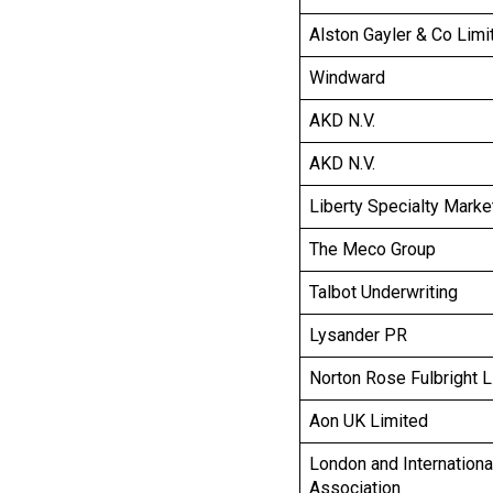
Alston Gayler & Co Limi
Windward
AKD N.V.
AKD N.V.
Liberty Specialty Marke
The Meco Group
Talbot Underwriting
Lysander PR
Norton Rose Fulbright 
Aon UK Limited
London and Internationa
Association