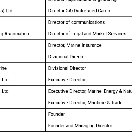
s) Ltd
Director GA/Distressed Cargo
Director of communications
ing Association
Director of Legal and Market Services
Director, Marine Insurance
Divisional Director
rine
Divisional Director
 Ltd
Executive Director
 Ltd
Executive Director, Marine, Energy & Nat
Executive Director, Maritime & Trade
Founder
Founder and Managing Director