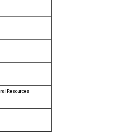
ural Resources