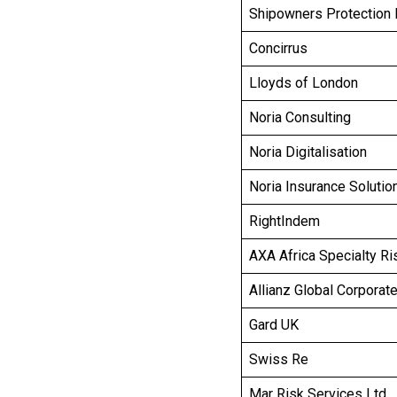
Shipowners Protection 
Concirrus
Lloyds of London
Noria Consulting
Noria Digitalisation
Noria Insurance Solutio
RightIndem
AXA Africa Specialty Ri
Allianz Global Corporat
Gard UK
Swiss Re
Mar Risk Services Ltd