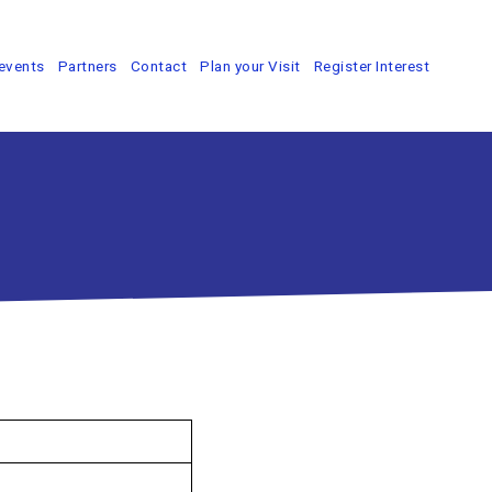
events
Partners
Contact
Plan your Visit
Register Interest