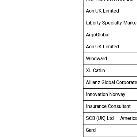
Aon UK Limited
Liberty Specialty Marke
ArgoGlobal
Aon UK Limited
Windward
XL Catlin
Allianz Global Corporat
Innovation Norway
Insurance Consultant
SCB (UK) Ltd. – Americ
Gard