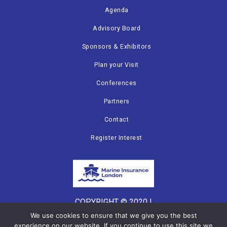
Agenda
Advisory Board
Sponsors & Exhibitors
Plan your Visit
Conferences
Partners
Contact
Register Interest
COPYRIGHT © 2020 |
CANNON EVENTS
We use cookies to ensure that we give you the best
experience on our website. If you continue to use this site we