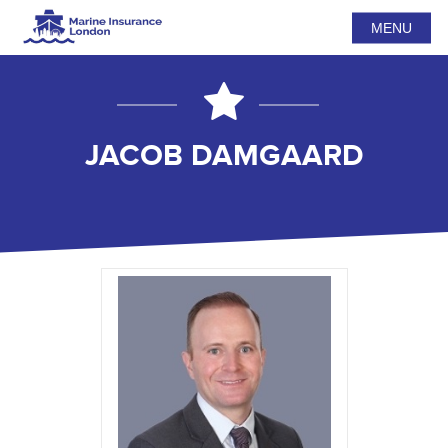
MENU
JACOB DAMGAARD