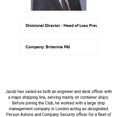
Divisional Director - Head of Loss Prevention
Company: Britannia P&I
Jacob has sailed as both an engineer and deck officer with
a major shipping line, serving mainly on container ships.
Before joining the Club, he worked with a large ship
management company in London acting as designated
Person Ashore and Company Security officer for a fleet of