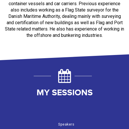
container vessels and car carriers. Previous experience
also includes working as a Flag State surveyor for the
Danish Maritime Authority, dealing mainly with surveying
and certification of new buildings as well as Flag and Port
State related matters. He also has experience of working in
the offshore and bunkering industries.
MY SESSIONS
Speakers