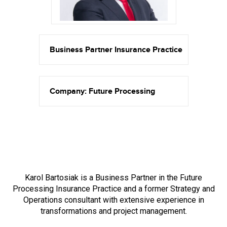
Business Partner Insurance Practice
Company: Future Processing
Karol Bartosiak is a Business Partner in the Future
Processing Insurance Practice and a former Strategy and
Operations consultant with extensive experience in
transformations and project management.