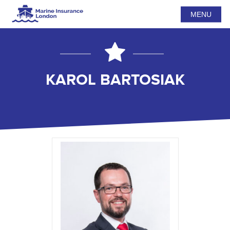
MENU
KAROL BARTOSIAK