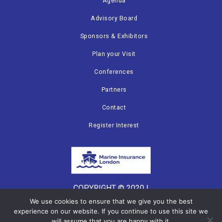
Agenda
Advisory Board
Sponsors & Exhibitors
Plan your Visit
Conferences
Partners
Contact
Register Interest
COPYRIGHT © 2020 |
CANNON EVENTS
We use cookies to ensure that we give you the best
experience on our website. If you continue to use this site we
will assume that you are happy with it.