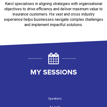
Karol
specialises in aligning strategies with organisational
objectives to drive efficiency and deliver maximum value to
insurance customers. His vast and cross industry
experience helps businesses navigate complex challenges
and implement impactful solutions.
MY SESSIONS
Speakers