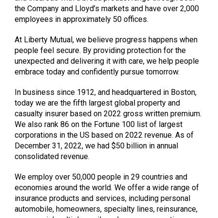
the Company and Lloyd’s markets and have over 2,000
employees in approximately 50 offices.
At Liberty Mutual, we believe progress happens when
people feel secure. By providing protection for the
unexpected and delivering it with care, we help people
embrace today and confidently pursue tomorrow.
In business since 1912, and headquartered in Boston,
today we are the fifth largest global property and
casualty insurer based on 2022 gross written premium.
We also rank 86 on the Fortune 100 list of largest
corporations in the US based on 2022 revenue. As of
December 31, 2022, we had $50 billion in annual
consolidated revenue.
We employ over 50,000 people in 29 countries and
economies around the world. We offer a wide range of
insurance products and services, including personal
automobile, homeowners, specialty lines, reinsurance,