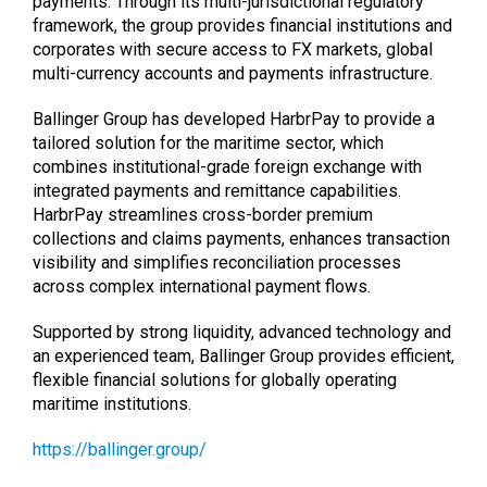
payments. Through its multi-jurisdictional regulatory
framework, the group provides financial institutions and
corporates with secure access to FX markets, global
multi-currency accounts and payments infrastructure.
Ballinger Group has developed HarbrPay to provide a
tailored solution for the maritime sector, which
combines institutional-grade foreign exchange with
integrated payments and remittance capabilities.
HarbrPay streamlines cross-border premium
collections and claims payments, enhances transaction
visibility and simplifies reconciliation processes
across complex international payment flows.
Supported by strong liquidity, advanced technology and
an experienced team, Ballinger Group provides efficient,
flexible financial solutions for globally operating
maritime institutions.
https://ballinger.group/