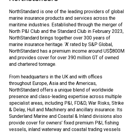
NorthStandard is one of the leading providers of global
marine insurance products and services across the
maritime industries. Established through the merger of
North P&I Club and the Standard Club in February 2023,
NorthStandard brings together over 300 years of
marine insurance heritage. ‘A’ rated by S&P Global,
NorthStandard has a premium income around US$800M
and provides cover for over 390 million GT of owned
and chartered tonnage.
From headquarters in the UK and with offices
throughout Europe, Asia and the Americas,
NorthStandard offers a unique blend of worldwide
presence and class-leading expertise across multiple
specialist areas, including P&I, FD&D, War Risks, Strike
& Delay, Hull and Machinery and ancillary insurance. Its
Sunderland Marine and Coastal & Inland divisions also
provide cover for owners’ fixed premium P&I, fishing
vessels, inland waterway and coastal trading vessels