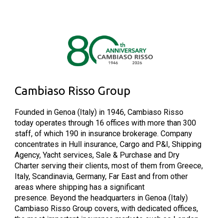
Cambiaso Risso Group
Founded in Genoa (Italy) in 1946, Cambiaso Risso
today operates through 16 offices with more than 300
staff, of which 190 in insurance brokerage. Company
concentrates in Hull insurance, Cargo and P&I, Shipping
Agency, Yacht services, Sale & Purchase and Dry
Charter serving their clients, most of them from Greece,
Italy, Scandinavia, Germany, Far East and from other
areas where shipping has a significant
presence. Beyond the headquarters in Genoa (Italy)
Cambiaso Risso Group covers, with dedicated offices,