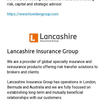
risk, capital and strategic advisor.
https://www.howdengroup.com
Lancashire Insurance Group
We are a provider of global specialty insurance and
reinsurance products offering risk transfer solutions to
brokers and clients.
Lancashire Insurance Group has operations in London,
Bermuda and Australia and we are fully focused on
establishing long-term and mutually beneficial
relationships with our customers.