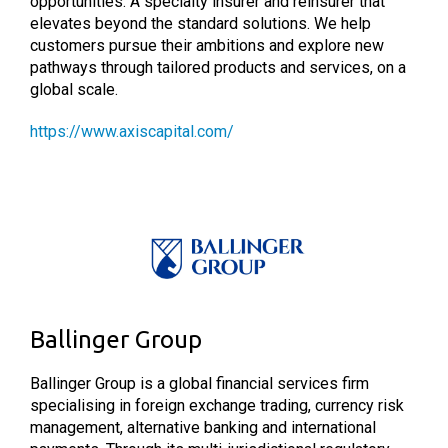
opportunities. A specialty insurer and reinsurer that
elevates beyond the standard solutions. We help
customers pursue their ambitions and explore new
pathways through tailored products and services, on a
global scale.
https://www.axiscapital.com/
Ballinger Group
Ballinger Group is a global financial services firm
specialising in foreign exchange trading, currency risk
management, alternative banking and international