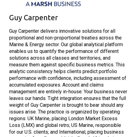
Guy Carpenter
Guy Carpenter delivers innovative solutions for all
proportional and non-proportional treaties across the
Marine & Energy sector. Our global analytical platform
enables us to quantify the performance of different
solutions across all classes and territories, and
measure them against specific business metrics. This
analytic consistency helps clients predict portfolio
performance with confidence, including assessment of
accumulated exposures. Account and claims
management are entirely in-house: Your business never
leaves our hands. Tight integration ensures that the full
weight of Guy Carpenter is brought to bear should any
issues arise. The practice is organized by operating
regions: UK Marine, placing London Market Excess
Loss (LMX) and global retro; US Marine, responsible
for our U.S. clients; and International, placing business