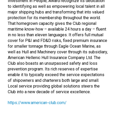
Investment in People; Award recognize its dedication
to identifying as well as empowering local talent in all
major shipping hubs and transforming that into valued
protection for its membership throughout the world.
That homegrown capacity gives the Club regional
maritime know-how – available 24 hours a day – fluent
in no less than eleven languages. It offers full mutual
cover for P&I and FD&D risks, fixed premium insurance
for smaller tonnage through Eagle Ocean Marine, as
well as Hull and Machinery cover through its subsidiary,
American Hellenic Hull Insurance Company Ltd. The
Club also boasts an unsurpassed safety and loss
prevention program. Its rich reserves of expertise
enable it to typically exceed the service expectations
of shipowners and charterers both large and small.
Local service providing global solutions steers the
Club into a new decade of service excellence.
https://www.american-club.com/