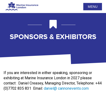
MENU
SPONSORS & EXHIBITORS
If you are interested in either speaking, sponsoring or
exhibiting at Marine Insurance London in 2027 please
contact
:
Daniel Creasey, Managing Director,
Telephone: +44
(0)7702 835 831
Email:
daniel@
cannonevents.com