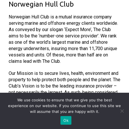
Norwegian Hull Club
Norwegian Hull Club is a mutual insurance company
serving marine and offshore energy clients worldwide.
As conveyed by our slogan ‘Expect More’, The Club
aims to be the ‘number-one service provider’. We rank
as one of the world’s largest marine and offshore
energy underwriters, insuring more than 11,700 unique
vessels and units. Of these, more than half are on
claims lead with The Club.
Our Mission is to secure lives, health, environment and
property to help protect both people and the planet. The
Club’s Vision is to be the leading insurance provider –
not necessarily the largest. As such, being considered
‘the best’ is a more desirable, worthy ambition. To help
We use cookies to ensure that we give you the best
Norwegian Hull Club reach this goal, our core Values
experience on our website. If you continue to use this site we
consist of Integrity, Sharing, Agile and Curious. By
will assume that you are happy with it.
remaining curious and sharing knowledge, Norwegian
Ok
Hull Club aims to help its clients and members prevent