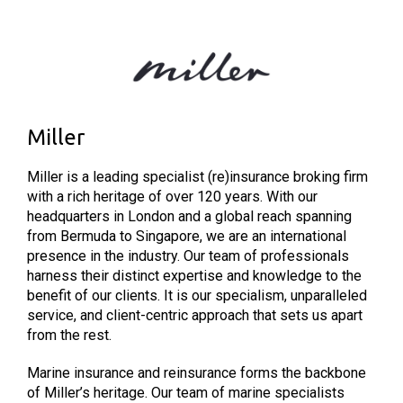
Miller
Miller is a leading specialist (re)insurance broking firm
with a rich heritage of over 120 years. With our
headquarters in London and a global reach spanning
from Bermuda to Singapore, we are an international
presence in the industry. Our team of professionals
harness their distinct expertise and knowledge to the
benefit of our clients. It is our specialism, unparalleled
service, and client-centric approach that sets us apart
from the rest.
Marine insurance and reinsurance forms the backbone
of Miller’s heritage. Our team of marine specialists