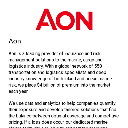
Aon
Aon is a leading provider of insurance and risk
management solutions to the marine, cargo and
logistics industry. With a global network of 550
transportation and logistics specialists and deep
industry knowledge of both inland and ocean marine
risk, we place $4 billion of premium into the market
each year.
We use data and analytics to help companies quantify
their exposure and develop tailored solutions that find
the balance between optimal coverage and competitive
pricing. If a loss does occur, our dedicated marine