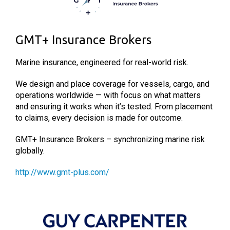
GMT+ Insurance Brokers
Marine insurance, engineered for real-world risk.
We design and place coverage for vessels, cargo, and
operations worldwide — with focus on what matters
and ensuring it works when it’s tested. From placement
to claims, every decision is made for outcome.
GMT+ Insurance Brokers – synchronizing marine risk
globally.
http://www.gmt-plus.com/