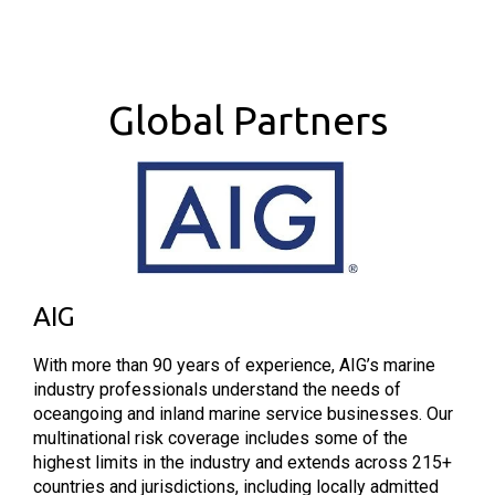
Global Partners
AIG
With more than 90 years of experience, AIG’s marine
industry professionals understand the needs of
oceangoing and inland marine service businesses. Our
multinational risk coverage includes some of the
highest limits in the industry and extends across 215+
countries and jurisdictions, including locally admitted