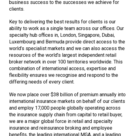
business success to the successes we achieve for
clients.
Key to delivering the best results for clients is our
ability to work as a single team across our offices. Our
specialty hub offices in, London, Singapore, Dubai,
Luxembourg and Bermuda provide direct access to the
world’s specialist markets and we can also access the
resources of the world’s largest independent retail
broker network in over 100 territories worldwide. This
combination of international access, expertise and
flexibility ensures we recognise and respond to the
differing needs of every client.
We now place over $38 billion of premium annually into
international insurance markets on behalf of our clients
and employ 17,000 people globally operating across
the insurance supply chain from capital to retail buyer,
we are a major global force in retail and specialty
insurance and reinsurance broking and employee
benefits, the leading international MGA, and a leading