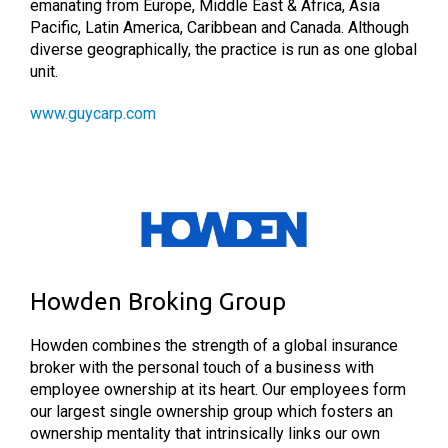
emanating from Europe, Middle East & Africa, Asia
Pacific, Latin America, Caribbean and Canada. Although
diverse geographically, the practice is run as one global
unit.
www.guycarp.com
Howden Broking Group
Howden combines the strength of a global insurance
broker with the personal touch of a business with
employee ownership at its heart. Our employees form
our largest single ownership group which fosters an
ownership mentality that intrinsically links our own