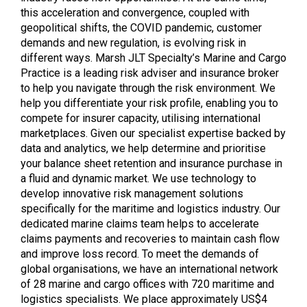
this acceleration and convergence, coupled with
geopolitical shifts, the COVID pandemic, customer
demands and new regulation, is evolving risk in
different ways. Marsh JLT Specialty’s Marine and Cargo
Practice is a leading risk adviser and insurance broker
to help you navigate through the risk environment. We
help you differentiate your risk profile, enabling you to
compete for insurer capacity, utilising international
marketplaces. Given our specialist expertise backed by
data and analytics, we help determine and prioritise
your balance sheet retention and insurance purchase in
a fluid and dynamic market. We use technology to
develop innovative risk management solutions
specifically for the maritime and logistics industry. Our
dedicated marine claims team helps to accelerate
claims payments and recoveries to maintain cash flow
and improve loss record. To meet the demands of
global organisations, we have an international network
of 28 marine and cargo offices with 720 maritime and
logistics specialists. We place approximately US$4