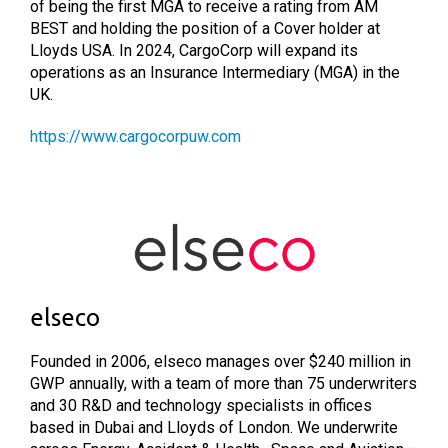
of being the first MGA to receive a rating from AM
BEST and holding the position of a Cover holder at
Lloyds USA. In 2024, CargoCorp will expand its
operations as an Insurance Intermediary (MGA) in the
UK.
https://www.cargocorpuw.com
elseco
Founded in 2006, elseco manages over $240 million in
GWP annually, with a team of more than 75 underwriters
and 30 R&D and technology specialists in offices
based in Dubai and Lloyds of London. We underwrite