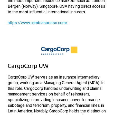
the most important insurance markets such as London,
Bergen (Norway), Singapore, USA having direct access
to the most influential international insurers.
https://www.cambiasorisso.com/
CargoCorp UW
CargoCorp UW serves as an insurance intermediary
group, working as a Managing General Agent (MGA). In
this role, CargoCorp handles underwriting and claims
management services on behalf of reinsurers,
specializing in providing insurance cover for marine,
sabotage and terrorism, property, and financial lines in
Latin America. Notably, CargoCorp holds the distinction