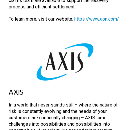
claims team are available to support the recovery
process and efficient settlement.
To learn more, visit our website:
https://www.aon.com/
AXIS
In a world that never stands still – where the nature of
risk is constantly evolving and the needs of your
customers are continually changing – AXIS turns
challenges into possibilities and possibilities into