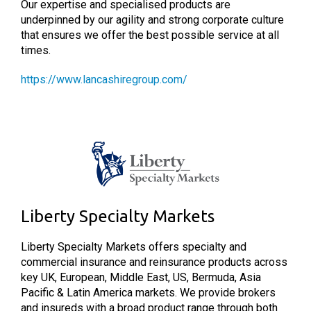
Our expertise and specialised products are
underpinned by our agility and strong corporate culture
that ensures we offer the best possible service at all
times.
https://www.lancashiregroup.com/
Liberty Specialty Markets
Liberty Specialty Markets offers specialty and
commercial insurance and reinsurance products across
key UK, European, Middle East, US, Bermuda, Asia
Pacific & Latin America markets. We provide brokers
and insureds with a broad product range through both