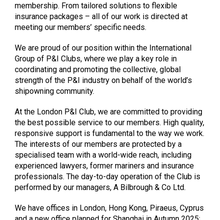
membership. From tailored solutions to flexible
insurance packages – all of our work is directed at
meeting our members’ specific needs.
We are proud of our position within the International
Group of P&I Clubs, where we play a key role in
coordinating and promoting the collective, global
strength of the P&I industry on behalf of the world’s
shipowning community.
At the London P&I Club, we are committed to providing
the best possible service to our members. High quality,
responsive support is fundamental to the way we work.
The interests of our members are protected by a
specialised team with a world-wide reach, including
experienced lawyers, former mariners and insurance
professionals. The day-to-day operation of the Club is
performed by our managers, A Bilbrough & Co Ltd.
We have offices in London, Hong Kong, Piraeus, Cyprus
and a new office planned for Shanghai in Autumn 2025;