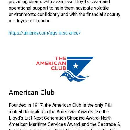
providing clients with seamless Lloyd’s cover and
operational support to help them navigate volatile
environments confidently and with the financial security
of Lloyd’s of London.
https://ambrey.com/ags-insurance/
American Club
Founded in 1917, the American Club is the only P&I
mutual domiciled in the Americas. Awards like the
Lloyd’s List Next Generation Shipping Award, North
American Maritime Services Award, and the Seatrade &