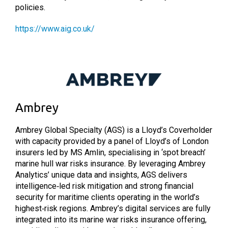
policies.
https://www.aig.co.uk/
Ambrey
Ambrey Global Specialty (AGS) is a Lloyd’s Coverholder
with capacity provided by a panel of Lloyd’s of London
insurers led by MS Amlin, specialising in ‘spot breach’
marine hull war risks insurance. By leveraging Ambrey
Analytics’ unique data and insights, AGS delivers
intelligence‑led risk mitigation and strong financial
security for maritime clients operating in the world’s
highest‑risk regions. Ambrey’s digital services are fully
integrated into its marine war risks insurance offering,