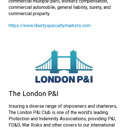
commercial multiple-peril, workers compensation,
commercial automobile, general liability, surety, and
commercial property.
https://www.libertyspecialtymarkets.com
The London P&I
Insuring a diverse range of shipowners and charterers,
The London P&I Club is one of the world’s leading
Protection and Indemnity Associations, providing P&I,
FD&D, War Risks and other covers to our international