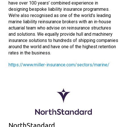
have over 100 years’ combined experience in
designing bespoke liability insurance programmes.
We’re also recognised as one of the world’s leading
marine liability reinsurance brokers with an in-house
actuarial team who advise on reinsurance structures
and solutions. We equally provide hull and machinery
insurance solutions to hundreds of shipping companies
around the world and have one of the highest retention
rates in the business.
https://www.miller-insurance.com/sectors/marine/
NorthStandard