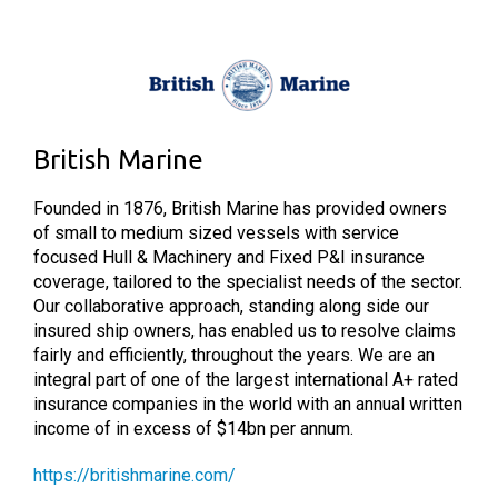
British Marine
Founded in 1876, British Marine has provided owners
of small to medium sized vessels with service
focused Hull & Machinery and Fixed P&I insurance
coverage, tailored to the specialist needs of the sector.
Our collaborative approach, standing along side our
insured ship owners, has enabled us to resolve claims
fairly and efficiently, throughout the years. We are an
integral part of one of the largest international A+ rated
insurance companies in the world with an annual written
income of in excess of $14bn per annum.
https://britishmarine.com/