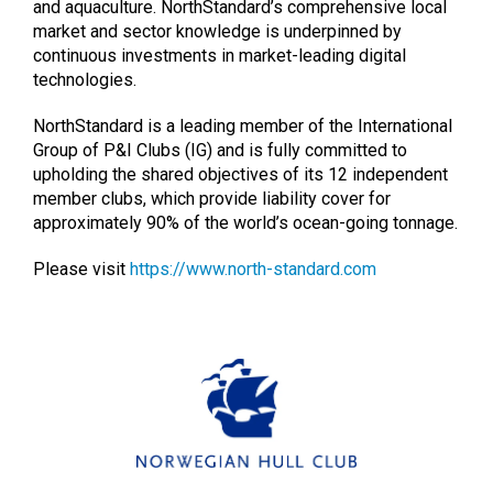
and aquaculture. NorthStandard’s comprehensive local
market and sector knowledge is underpinned by
continuous investments in market-leading digital
technologies.
NorthStandard is a leading member of the International
Group of P&I Clubs (IG) and is fully committed to
upholding the shared objectives of its 12 independent
member clubs, which provide liability cover for
approximately 90% of the world’s ocean-going tonnage.
Please visit
https://www.north-standard.com