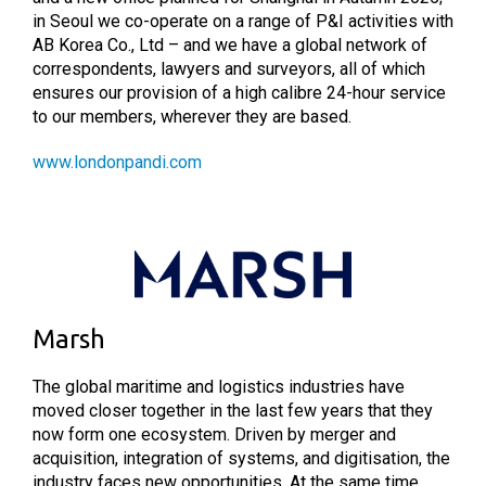
in Seoul we co-operate on a range of P&I activities with
AB Korea Co., Ltd – and we have a global network of
correspondents, lawyers and surveyors, all of which
ensures our provision of a high calibre 24-hour service
to our members, wherever they are based.
www.londonpandi.com
Marsh
The global maritime and logistics industries have
moved closer together in the last few years that they
now form one ecosystem. Driven by merger and
acquisition, integration of systems, and digitisation, the
industry faces new opportunities. At the same time,