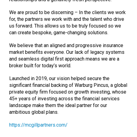
We are proud to be discerning – In the clients we work
for, the partners we work with and the talent who drive
us forward. This allows us to be truly focused so we
can create bespoke, game-changing solutions.
We believe that an aligned and progressive insurance
market benefits everyone. Our lack of legacy systems
and seamless digital first approach means we are a
broker built for today’s world.
Launched in 2019, our vision helped secure the
significant financial backing of Warburg Pincus, a global
private equity firm focused on growth investing, whose
45+ years of investing across the financial services
landscape make them the ideal partner for our
ambitious global plans.
https://mcgillpartners.com/