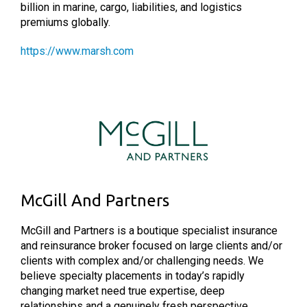
billion in marine, cargo, liabilities, and logistics
premiums globally.
https://www.marsh.com
McGill And Partners
McGill and Partners is a boutique specialist insurance
and reinsurance broker focused on large clients and/or
clients with complex and/or challenging needs. We
believe specialty placements in today’s rapidly
changing market need true expertise, deep
relationships and a genuinely fresh perspective.