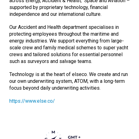
across Energy, Accident & Health, Space and Aviation –
supported by proprietary technology, financial
independence and our international culture.
Our Accident and Health department specialises in
protecting employees throughout the maritime and
energy industries. We support everything from large-
scale crew and family medical schemes to super yacht
crews and tailored solutions for essential personnel
such as surveyors and salvage teams.
Technology is at the heart of elseco. We create and run
our own underwriting system, ATOM, with a long-term
focus beyond daily underwriting activities.
https://www.else.co/